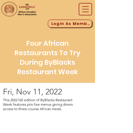
Login As Member
Four African
Restaurants To Try
During ByBlacks
Restaurant Week
Fri, Nov 11, 2022
This 2022 fall edition of ByBlacks Restaurant
Week features prix fixe menus giving diners
access to three-course African meals.