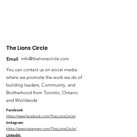
The Lions Circle
info@thelionscircle.com
Email
:
You can contact us on social media
where we promote the work we do of
building leaders, Community, and
Brotherhood from Toronto, Ontario
and Worldwide
Facebook
:
https://www.facebook.com/TheLionsCircle/
Instagram
:
https://www.instagram.com/TheLionsCircle/
LinkedIn
: