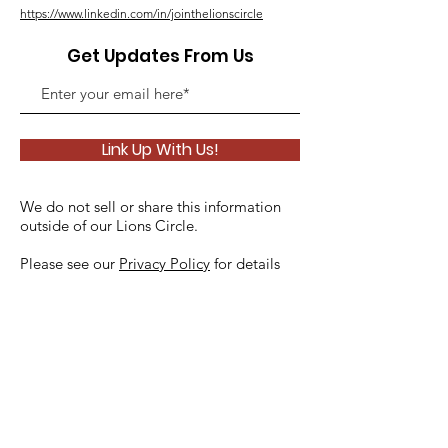
https://www.linkedin.com/in/jointhelionscircle
Get Updates From Us
Link Up With Us!
We do not sell or share this information
outside of our Lions Circle.
Please see our
Privacy Policy
for details
Quick Links
About
Support Us