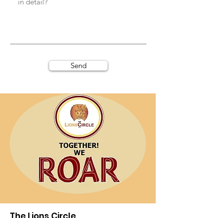
Send
The Lions Circle