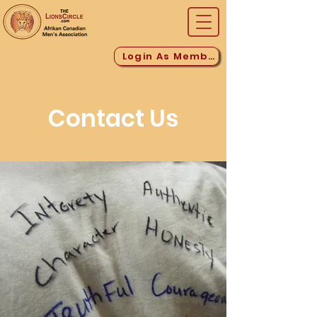
Login As Member
Contact Us