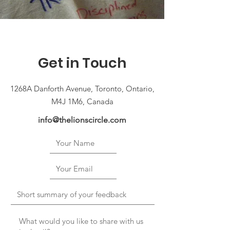
Get in Touch
1268A Danforth Avenue, Toronto, Ontario,
M4J 1M6, Canada
info@thelionscircle.com