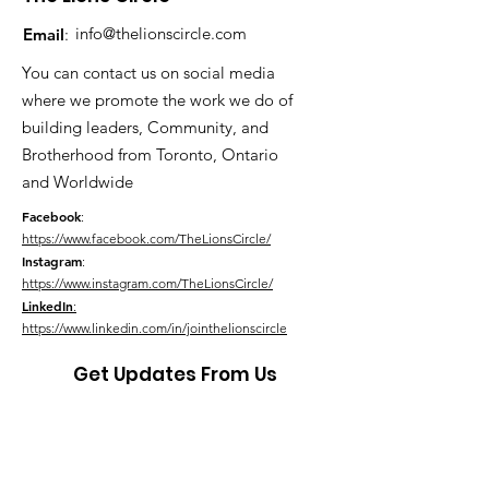
info@thelionscircle.com
Email
:
You can contact us on social media
where we promote the work we do of
building leaders, Community, and
Brotherhood from Toronto, Ontario
and Worldwide
Facebook
:
https://www.facebook.com/TheLionsCircle/
Instagram
:
https://www.instagram.com/TheLionsCircle/
LinkedIn
:
https://www.linkedin.com/in/jointhelionscircle
Get Updates From Us
Link Up With Us!