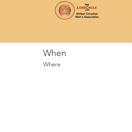
Home
Ab
When
Where