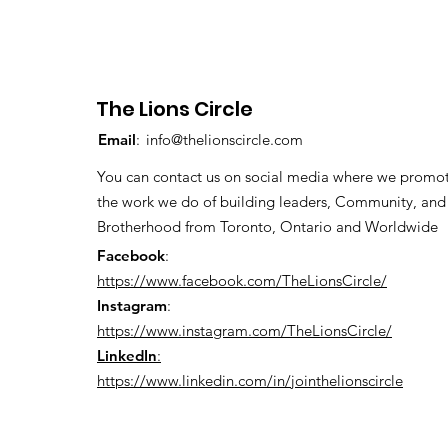
The Lions Circle
Email
:
info@thelionscircle.com
You can contact us on social media where we promo
the work we do of building leaders, Community, and
Brotherhood from Toronto, Ontario and Worldwide
Facebook
:
https://www.facebook.com/TheLionsCircle/
Instagram
:
https://www.instagram.com/TheLionsCircle/
LinkedIn
:
https://www.linkedin.com/in/jointhelionscircle