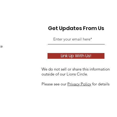
Get Updates From Us
te
Link Up With Us!
We do not sell or share this information
outside of our Lions Circle.
Please see our
Privacy Policy
for details