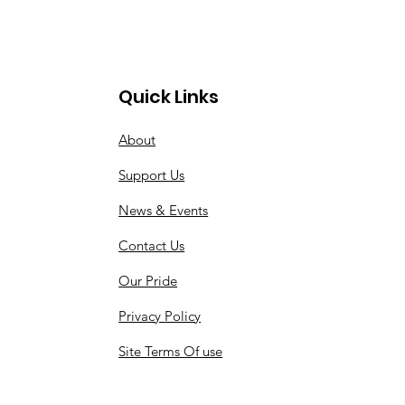
Quick Links
About
Support Us
News & Events
Contact Us
Our Pride
Privacy Policy
Site Terms Of use