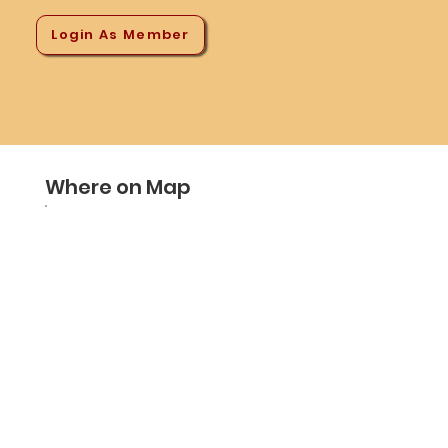
Login As Member
ns
Where on Map