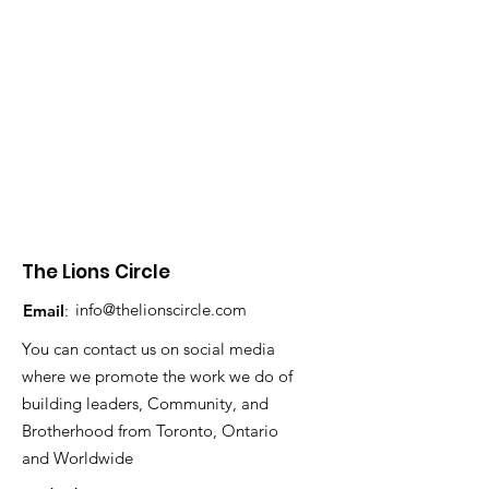
The Lions Circle
info@thelionscircle.com
Email
:
You can contact us on social media
where we promote the work we do of
building leaders, Community, and
Brotherhood from Toronto, Ontario
and Worldwide