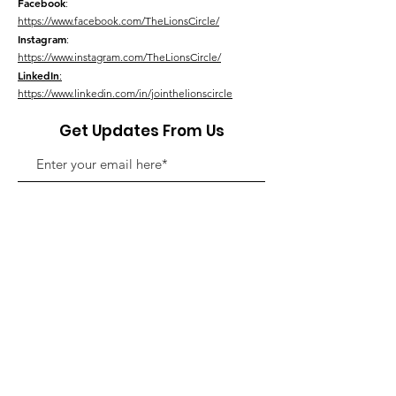
Facebook
:
https://www.facebook.com/TheLionsCircle/
Instagram
:
https://www.instagram.com/TheLionsCircle/
LinkedIn
:
https://www.linkedin.com/in/jointhelionscircle
Get Updates From Us
Link Up With Us!
We do not sell or share this information
outside of our Lions Circle.
Please see our
Privacy Policy
for details