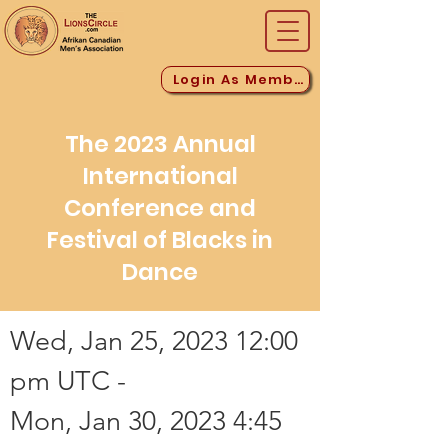
Login As Member
The 2023 Annual
International
Conference and
Festival of Blacks in
Dance
Wed, Jan 25, 2023 12:00
pm UTC -
Mon, Jan 30, 2023 4:45