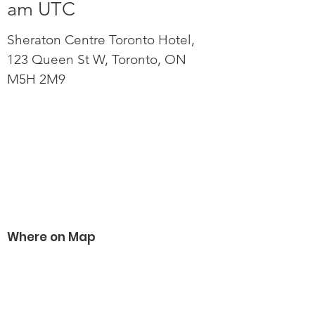
am UTC
Sheraton Centre Toronto Hotel,
123 Queen St W, Toronto, ON
M5H 2M9
Where on Map