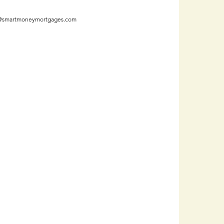
@smartmoneymortgages.com