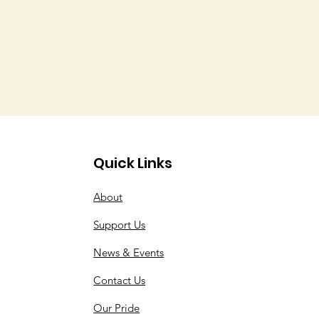
Quick Links
About
Support Us
News & Events
Contact Us
Our Pride