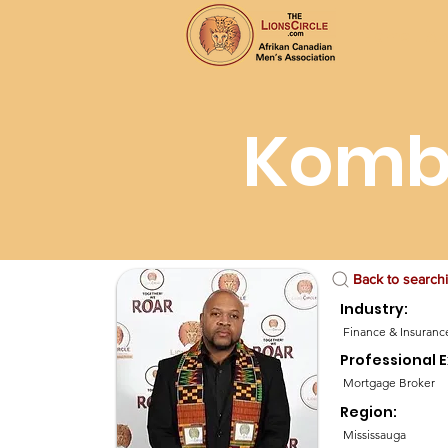
Home
Ab
Komb
Back to search
Industry:
Finance & Insuranc
Professional E
Mortgage Broker
Region:
Mississauga