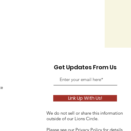
Get Updates From Us
te
Link Up With Us!
We do not sell or share this information
outside of our Lions Circle.
Please see our
Privacy Policy
for details