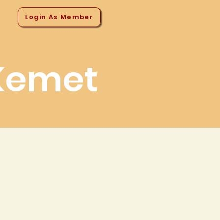
Login As Member
ns
Kemet