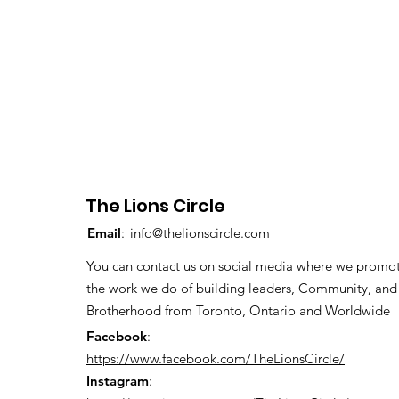
The Lions Circle
Email
:
info@thelionscircle.com
You can contact us on social media where we promo
the work we do of building leaders, Community, and
Brotherhood from Toronto, Ontario and Worldwide
Facebook
:
https://www.facebook.com/TheLionsCircle/
Instagram
: