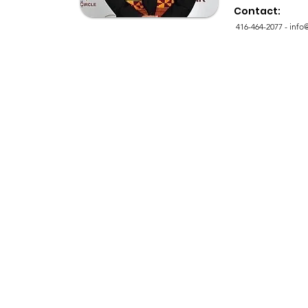
Contact:
416-464-2077 -
info