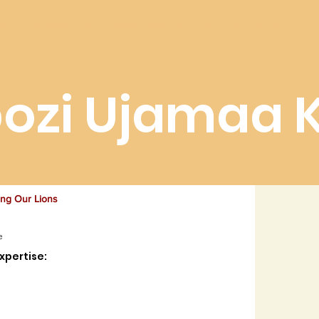
out
Support Us
News & Events
Contact Us
Our Lio
ozi Ujamaa 
ing Our Lions
e
xpertise: