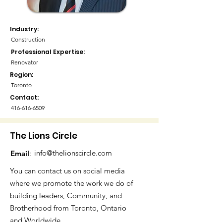
Industry:
Construction
Professional Expertise:
Renovator
Region:
Toronto
Contact:
416-616-6509
The Lions Circle
info@thelionscircle.com
Email
:
You can contact us on social media
where we promote the work we do of
building leaders, Community, and
Brotherhood from Toronto, Ontario
and Worldwide