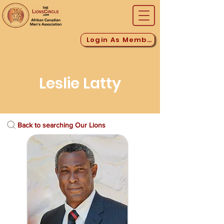
Login As Member
Leslie Latty
Back to searching Our Lions