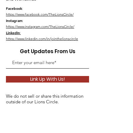
Facebook
:
https://www.facebook.com/TheLionsCircle/
Instagram
:
https://www.instagram.com/TheLionsCircle/
LinkedIn
:
https://www.linkedin.com/in/jointhelionscircle
Get Updates From Us
Link Up With Us!
We do not sell or share this information
outside of our Lions Circle.
Please see our
Privacy Policy
for details